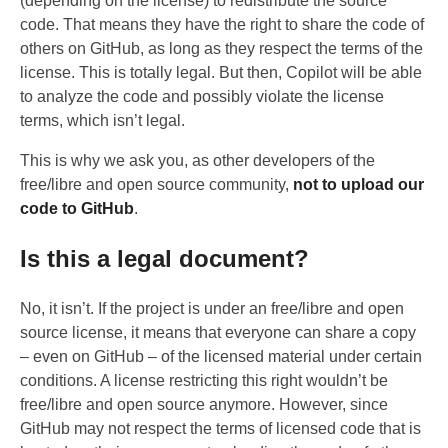
(depending on the license) to redistribute the source
code. That means they have the right to share the code of
others on GitHub, as long as they respect the terms of the
license. This is totally legal. But then, Copilot will be able
to analyze the code and possibly violate the license
terms, which isn’t legal.
This is why we ask you, as other developers of the
free/libre and open source community,
not to upload our
code to GitHub
.
Is this a legal document?
No, it isn’t. If the project is under an free/libre and open
source license, it means that everyone can share a copy
– even on GitHub – of the licensed material under certain
conditions. A license restricting this right wouldn’t be
free/libre and open source anymore. However, since
GitHub may not respect the terms of licensed code that is