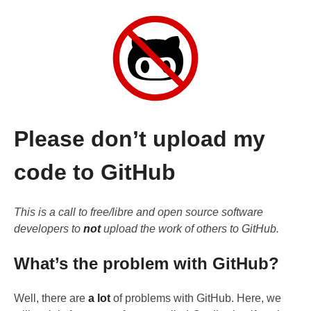
Please don’t upload my
code to GitHub
This is a call to free/libre and open source software
developers to
not
upload the work of others to GitHub.
What’s the problem with GitHub?
Well, there are
a lot
of problems with GitHub. Here, we