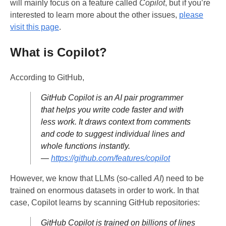
will mainly focus on a feature called
Copilot
, but if you’re
interested to learn more about the other issues,
please
visit this page
.
What is Copilot?
According to GitHub,
GitHub Copilot is an AI pair programmer
that helps you write code faster and with
less work. It draws context from comments
and code to suggest individual lines and
whole functions instantly.
—
https://github.com/features/copilot
However, we know that LLMs (so-called
AI
) need to be
trained on enormous datasets in order to work. In that
case, Copilot learns by scanning GitHub repositories:
GitHub Copilot is trained on billions of lines