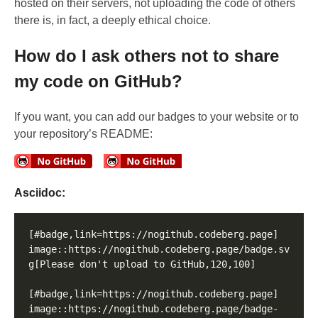
hosted on their servers, not uploading the code of others
there is, in fact, a deeply ethical choice.
How do I ask others not to share
my code on GitHub?
If you want, you can add our badges to your website or to
your repository’s README:
Asciidoc:
[#badge,link=https://nogithub.codeberg.page]

image::https://nogithub.codeberg.page/badge.sv
g[Please don't upload to GitHub,120,100]

[#badge,link=https://nogithub.codeberg.page]

image::https://nogithub.codeberg.page/badge-